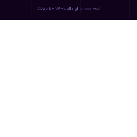
2025 BRISKPE all rights reserved