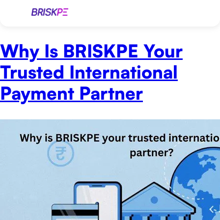
Why Is BRISKPE Your
Trusted International
Payment Partner