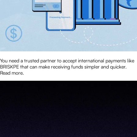
You need a trusted partner to accept international payments like
BRISKPE that can make receiving funds simpler and quicker.
Read more.