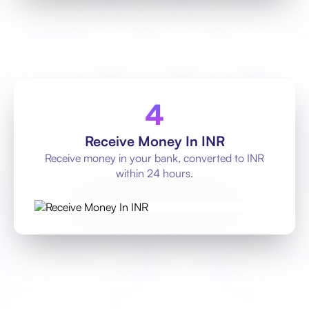
Receive Money In INR
Receive money in your bank, converted to INR
within 24 hours.