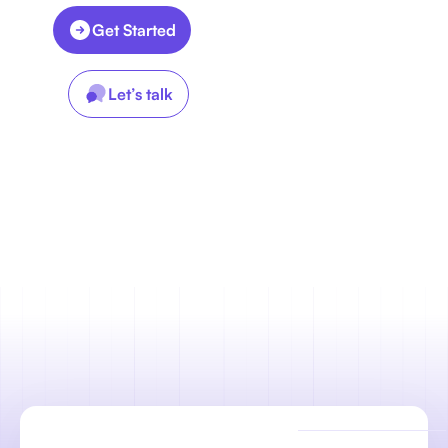
Get Started
Let’s talk