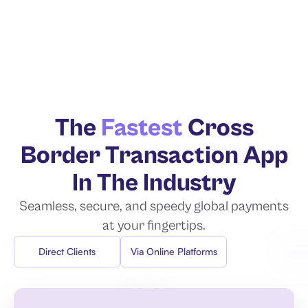
The
Fastest
Cross
Border
Transaction App
In The Industry
Seamless, secure, and speedy global
payments
at your fingertips.
Direct Clients
Via Online Platforms