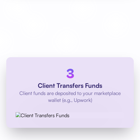
Client Transfers Funds
Client funds are deposited to your marketplace
wallet (e.g., Upwork)