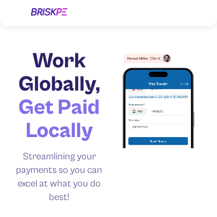
Work
Globally,
Get Paid
Locally
Streamlining your
payments so you can
excel at what you do
best!