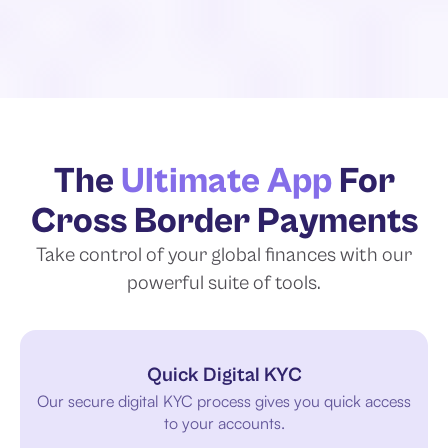
The
Ultimate App
For
Cross Border Payments
Take control of your global finances with
our
powerful suite of tools.
Quick Digital KYC
Our secure digital KYC process gives you quick access
to your accounts.