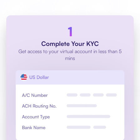
Complete Your KYC
Get access to your virtual account in less than 5
mins