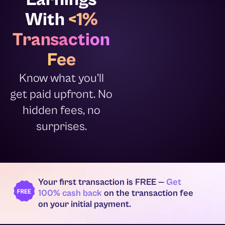
With
<1%
Transaction
Fee
Know what you'll
get paid upfront. No
hidden fees, no
surprises.
Your first transaction is FREE —
Get
100% cash back
on the transaction fee
on your initial payment.