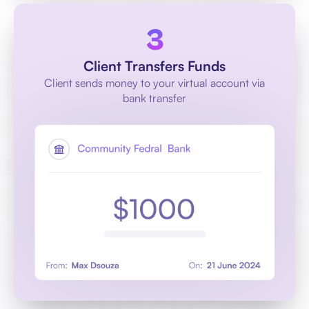
Client Transfers Funds
Client sends money to your virtual account via
bank transfer