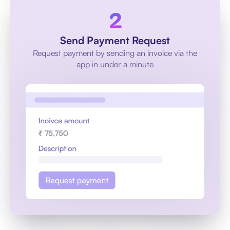
Send Payment Request
Request payment by sending an invoice via the
app in under a minute