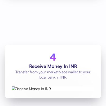
Receive Money In INR
Transfer from your marketplace wallet to your
local bank in INR.