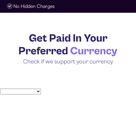
No Hidden Charges
Get Paid In Your
Preferred
Currency
Check if we support your currency