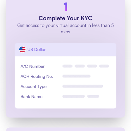
Complete Your KYC
Get access to your virtual account in less than 5
mins