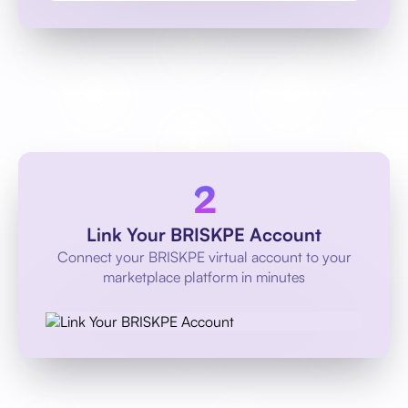
Link Your BRISKPE Account
Connect your BRISKPE virtual account to your
marketplace platform in minutes