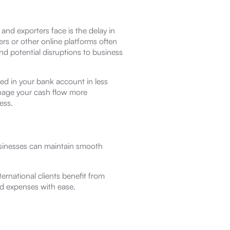
and exporters face is the delay in
ers or other online platforms often
nd potential disruptions to business
ed in your bank account in less
nage your cash flow more
ess.
usinesses can maintain smooth
ernational clients benefit from
d expenses with ease.