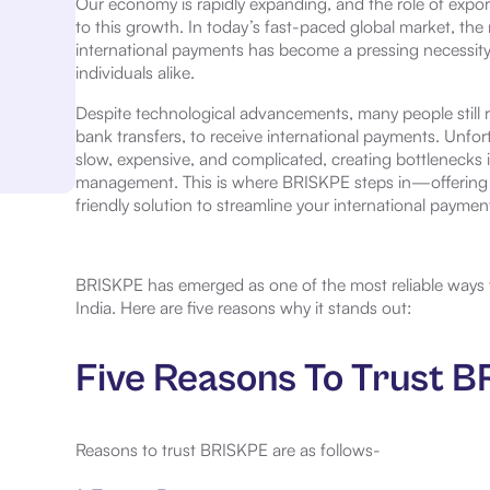
Our economy is rapidly expanding, and the role of export
to this growth. In today’s fast-paced global market, the
international payments has become a pressing necessity 
individuals alike.
Despite technological advancements, many people still r
bank transfers, to receive international payments. Unfor
slow, expensive, and complicated, creating bottlenecks i
management. This is where BRISKPE steps in—offering a
friendly solution to streamline your international paymen
BRISKPE has emerged as one of the most reliable ways t
India. Here are five reasons why it stands out:
Five Reasons To Trust 
Reasons to trust BRISKPE are as follows-