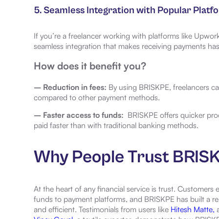
5. Seamless Integration with Popular Platf
If you’re a freelancer working with platforms like Upwork
seamless integration that makes receiving payments has
How does it benefit you?
– Reduction in fees:
By using BRISKPE, freelancers ca
compared to other payment methods.
– Faster access to funds:
BRISKPE offers quicker pro
paid faster than with traditional banking methods.
Why People Trust BRIS
At the heart of any financial service is trust. Customers 
funds to payment platforms, and BRISKPE has built a repu
and efficient. Testimonials from users like
Hitesh Matte,
a