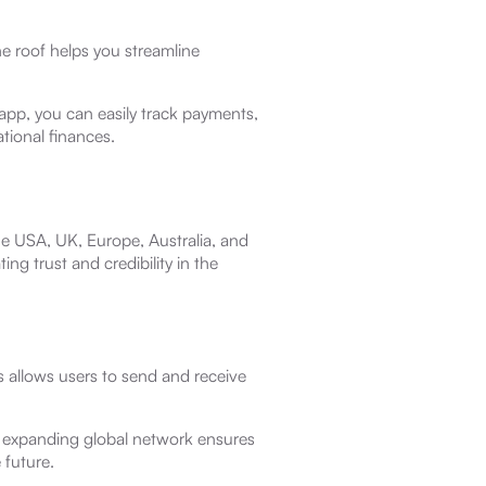
ne roof helps you streamline
 app, you can easily track payments,
tional finances.
he USA, UK, Europe, Australia, and
ng trust and credibility in the
 allows users to send and receive
 expanding global network ensures
 future.