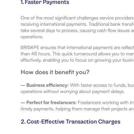
1. Faster Payments
One of the most significant challenges service providers 
receiving international payments. Traditional bank transf
take several days to process, causing cash flow issues a
operations.
BRISKPE ensures that international payments are reflect
than 48 hours. This quick turnaround allows you to ma
effectively, enabling you to focus on growing your busin
How does it benefit you?
– Business efficiency:
With faster access to funds, b
operations without worrying about payment delays.
– Perfect for freelancers:
Freelancers working with int
timely payments, helping them manage their projects an
2. Cost-Effective Transaction Charges