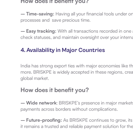
How does it benefit you?
– Time-saving:
Having all your financial tools under o
processes and save precious time.
– Easy tracking:
With all transactions recorded in one
check statuses, and maintain oversight over your interna
4. Availability in Major Countries
India has strong export ties with major economies like t
more. BRISKPE is widely accepted in these regions, creati
global market.
How does it benefit you?
– Wide network
: BRISKPE’s presence in major markets
payments across borders without complications.
– Future-proofing:
As BRISKPE continues to grow, its
it remains a trusted and reliable payment solution for the