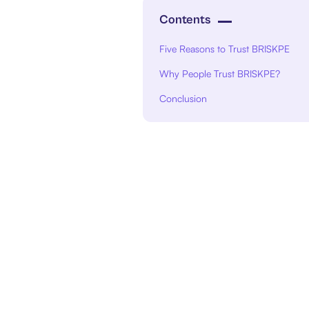
Contents
Five Reasons to Trust BRISKPE
Why People Trust BRISKPE?
Conclusion