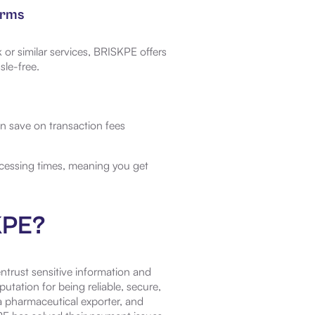
orms
 or similar services, BRISKPE offers
sle-free.
n save on transaction fees
cessing times, meaning you get
KPE?
entrust sensitive information and
tation for being reliable, secure,
 pharmaceutical exporter, and