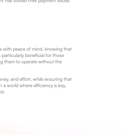
E has solved their payment issues
s with peace of mind, knowing that
 particularly beneficial for those
ng them to operate without the
ey, and effort, while ensuring that
 a world where efficiency is key,
st.