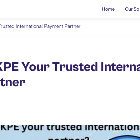
Home
Our Sol
rusted International Payment Partner
PE Your Trusted Interna
tner