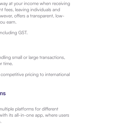
away at your income when receiving
 fees, leaving individuals and
wever, offers a transparent, low-
you earn.
including GST.
ling small or large transactions,
r time.
ompetitive pricing to international
ons
ltiple platforms for different
with its all-in-one app, where users
.