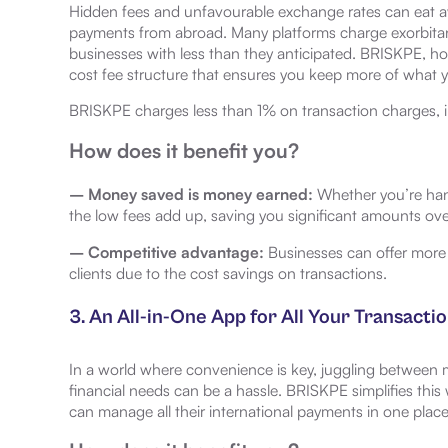
Hidden fees and unfavourable exchange rates can eat 
payments from abroad. Many platforms charge exorbitant
businesses with less than they anticipated. BRISKPE, ho
cost fee structure that ensures you keep more of what 
BRISKPE charges less than 1% on transaction charges, 
How does it benefit you?
– Money saved is money earned:
Whether you’re hand
the low fees add up, saving you significant amounts ove
– Competitive advantage:
Businesses can offer more c
clients due to the cost savings on transactions.
3. An All-in-One App for All Your Transacti
In a world where convenience is key, juggling between mu
financial needs can be a hassle. BRISKPE simplifies this 
can manage all their international payments in one place