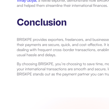
Vinay Goyal,
a textile exporter, demonstrate how BRISKP
and helped them streamline their international finances.
Conclusion
BRISKPE provides exporters, freelancers, and businesse
their payments are secure, quick, and cost-effective. It is
dealing with frequent cross-border transactions, enabli
usual hassle and delays.
By choosing BRISKPE, you’re choosing to save time, mon
your international transactions are smooth and secure. In
BRISKPE stands out as the payment partner you can tru