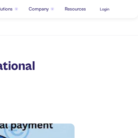
utions
Company
Resources
Login
tional