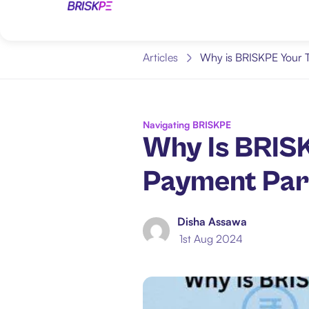
Articles
Why is BRISKPE Your T
Navigating BRISKPE
Why Is BRISK
Payment Par
Disha Assawa
1st Aug 2024