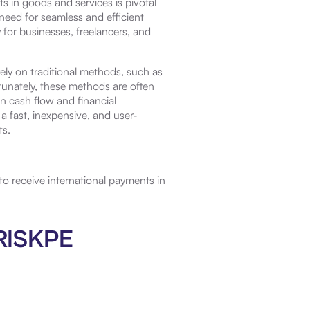
s in goods and services is pivotal
 need for seamless and efficient
for businesses, freelancers, and
ely on traditional methods, such as
tunately, these methods are often
n cash flow and financial
 fast, inexpensive, and user-
ts.
o receive international payments in
BRISKPE