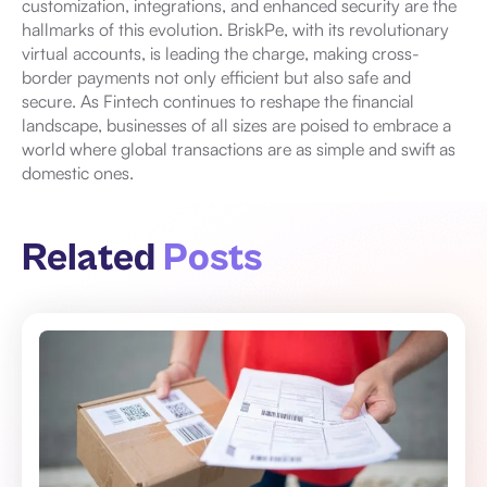
customization, integrations, and enhanced security are the
hallmarks of this evolution. BriskPe, with its revolutionary
virtual accounts, is leading the charge, making cross-
border payments not only efficient but also safe and
secure. As Fintech continues to reshape the financial
landscape, businesses of all sizes are poised to embrace a
world where global transactions are as simple and swift as
domestic ones.
Related
Posts