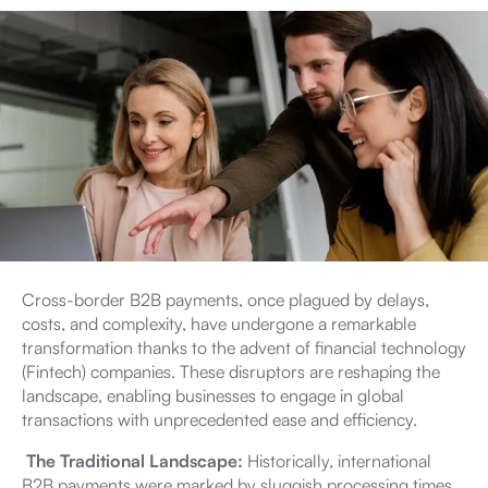
Cross-border B2B payments, once plagued by delays,
costs, and complexity, have undergone a remarkable
transformation thanks to the advent of financial technology
(Fintech) companies. These disruptors are reshaping the
landscape, enabling businesses to engage in global
transactions with unprecedented ease and efficiency.
The Traditional Landscape:
Historically, international
B2B payments were marked by sluggish processing times