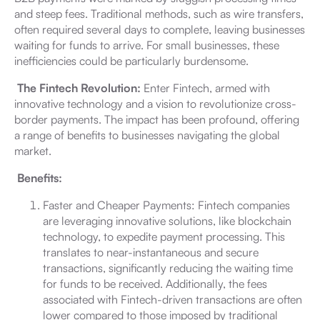
and steep fees. Traditional methods, such as wire transfers,
often required several days to complete, leaving businesses
waiting for funds to arrive. For small businesses, these
inefficiencies could be particularly burdensome.
The Fintech Revolution:
Enter Fintech, armed with
innovative technology and a vision to revolutionize cross-
border payments. The impact has been profound, offering
a range of benefits to businesses navigating the global
market.
Benefits:
Faster and Cheaper Payments: Fintech companies
are leveraging innovative solutions, like blockchain
technology, to expedite payment processing. This
translates to near-instantaneous and secure
transactions, significantly reducing the waiting time
for funds to be received. Additionally, the fees
associated with Fintech-driven transactions are often
lower compared to those imposed by traditional