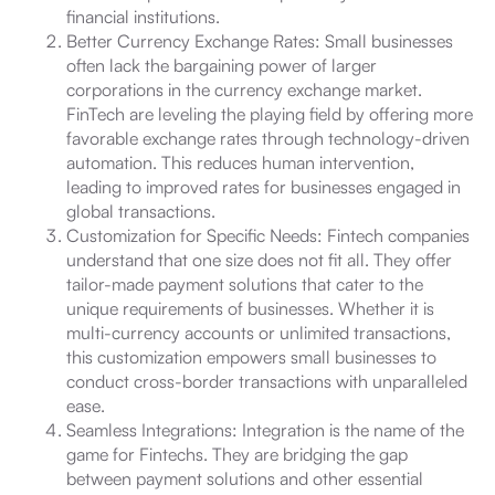
financial institutions.
Better Currency Exchange Rates: Small businesses
often lack the bargaining power of larger
corporations in the currency exchange market.
FinTech are leveling the playing field by offering more
favorable exchange rates through technology-driven
automation. This reduces human intervention,
leading to improved rates for businesses engaged in
global transactions.
Customization for Specific Needs: Fintech companies
understand that one size does not fit all. They offer
tailor-made payment solutions that cater to the
unique requirements of businesses. Whether it is
multi-currency accounts or unlimited transactions,
this customization empowers small businesses to
conduct cross-border transactions with unparalleled
ease.
Seamless Integrations: Integration is the name of the
game for Fintechs. They are bridging the gap
between payment solutions and other essential