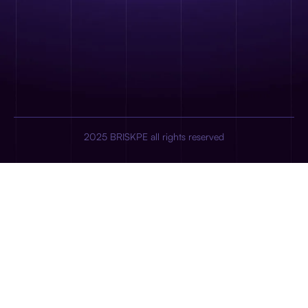
2025 BRISKPE all rights reserved