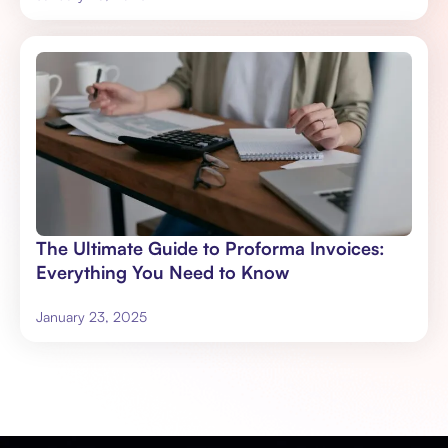
The Ultimate Guide to Proforma Invoices:
Everything You Need to Know
January 23, 2025