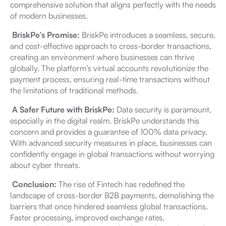
comprehensive solution that aligns perfectly with the needs
of modern businesses.
BriskPe’s Promise:
BriskPe introduces a seamless, secure,
and cost-effective approach to cross-border transactions,
creating an environment where businesses can thrive
globally. The platform’s virtual accounts revolutionize the
payment process, ensuring real-time transactions without
the limitations of traditional methods.
A Safer Future with BriskPe:
Data security is paramount,
especially in the digital realm. BriskPe understands this
concern and provides a guarantee of 100% data privacy.
With advanced security measures in place, businesses can
confidently engage in global transactions without worrying
about cyber threats.
Conclusion:
The rise of Fintech has redefined the
landscape of cross-border B2B payments, demolishing the
barriers that once hindered seamless global transactions.
Faster processing, improved exchange rates,