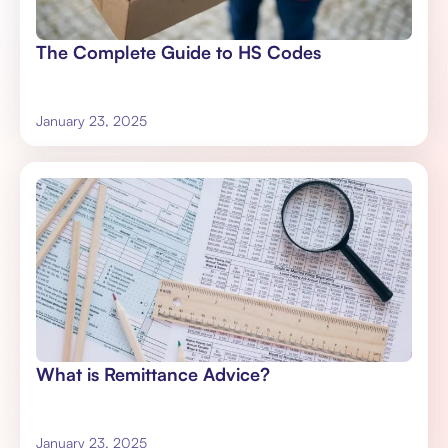
The Complete Guide to HS Codes
January 23, 2025
What is Remittance Advice?
January 23, 2025