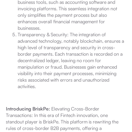
business tools, such as accounting software and
invoicing platforms. This seamless integration not
only simplifies the payment process but also
enhances overall financial management for
businesses.
Transparency & Security: The integration of
advanced technology, notably blockchain, ensures a
high level of transparency and security in cross-
border payments. Each transaction is recorded on a
decentralized ledger, leaving no room for
manipulation or fraud. Businesses gain enhanced
visibility into their payment processes, minimizing
risks associated with errors and unauthorized
activities.
Introducing BriskPe:
Elevating Cross-Border
Transactions: In this era of Fintech innovation, one
standout player is BriskPe. This platform is rewriting the
rules of cross-border B2B payments, offering a