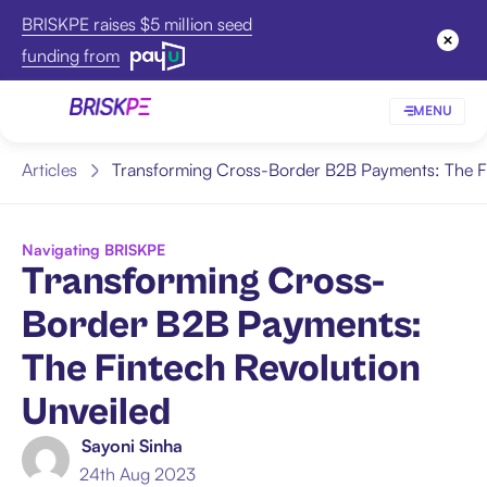
BRISKPE raises $5 million seed
funding from
MENU
Articles
Transforming Cross-Border B2B Payments: The Fi
Navigating BRISKPE
Transforming Cross-
Border B2B Payments:
The Fintech Revolution
Unveiled
Sayoni Sinha
24th Aug 2023