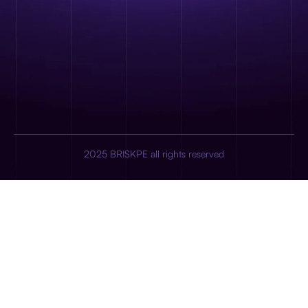
2025 BRISKPE all rights reserved