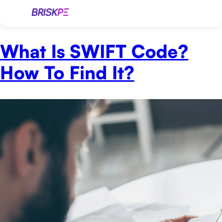
What Is SWIFT Code?
How To Find It?