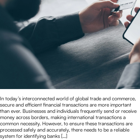
In today’s interconnected world of global trade and commerce,
secure and efficient financial transactions are more important
than ever. Businesses and individuals frequently send or receive
money across borders, making international transactions a
common necessity. However, to ensure these transactions are
processed safely and accurately, there needs to be a reliable
system for identifying banks […]