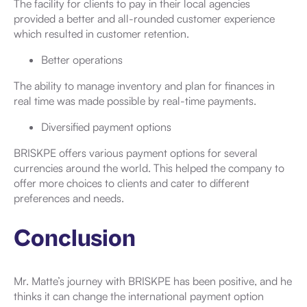
The facility for clients to pay in their local agencies
provided a better and all-rounded customer experience
which resulted in customer retention.
Better operations
The ability to manage inventory and plan for finances in
real time was made possible by real-time payments.
Diversified payment options
BRISKPE offers various payment options for several
currencies around the world. This helped the company to
offer more choices to clients and cater to different
preferences and needs.
Conclusion
Mr. Matte’s journey with BRISKPE has been positive, and he
thinks it can change the international payment option