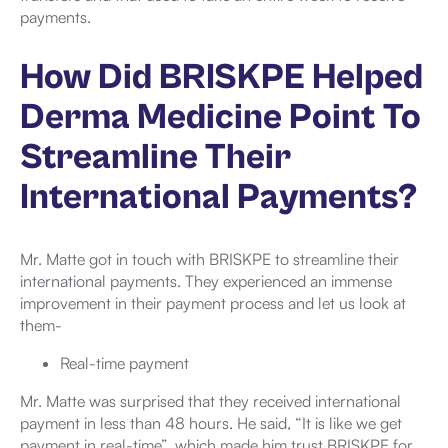
payments.
How Did BRISKPE Helped
Derma Medicine Point To
Streamline Their
International Payments?
Mr. Matte got in touch with BRISKPE to streamline their
international payments. They experienced an immense
improvement in their payment process and let us look at
them-
Real-time payment
Mr. Matte was surprised that they received international
payment in less than 48 hours. He said, “It is like we get
payment in real-time”, which made him trust BRISKPE for