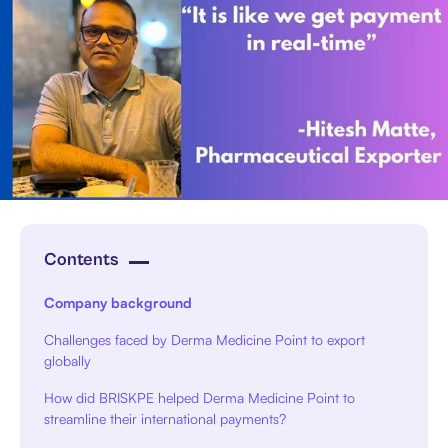
Contents
Company background
Challenges faced by Derma Medicine Point to export
globally
How did BRISKPE helped Derma Medicine Point to
streamline their international payments?