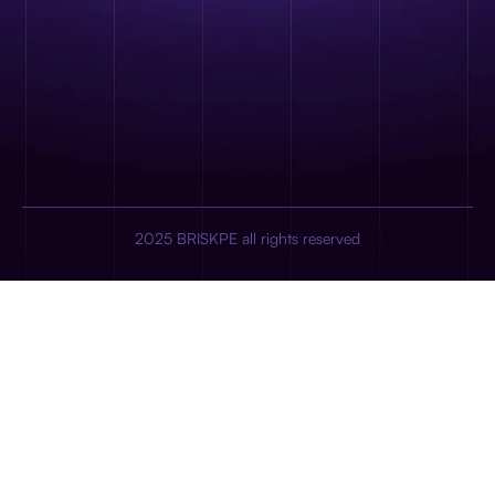
2025 BRISKPE all rights reserved