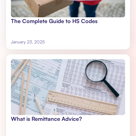
The Complete Guide to HS Codes
January 23, 2025
What is Remittance Advice?