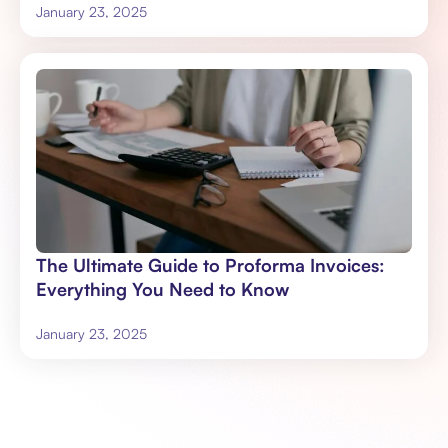
January 23, 2025
The Ultimate Guide to Proforma Invoices:
Everything You Need to Know
January 23, 2025