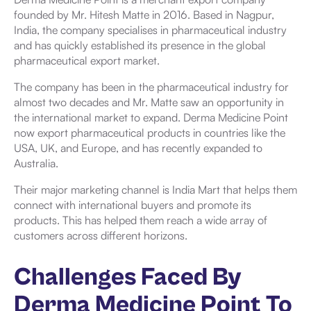
founded by Mr. Hitesh Matte in 2016. Based in Nagpur,
India, the company specialises in pharmaceutical industry
and has quickly established its presence in the global
pharmaceutical export market.
The company has been in the pharmaceutical industry for
almost two decades and Mr. Matte saw an opportunity in
the international market to expand. Derma Medicine Point
now export pharmaceutical products in countries like the
USA, UK, and Europe, and has recently expanded to
Australia.
Their major marketing channel is India Mart that helps them
connect with international buyers and promote its
products. This has helped them reach a wide array of
customers across different horizons.
Challenges Faced By
Derma Medicine Point To