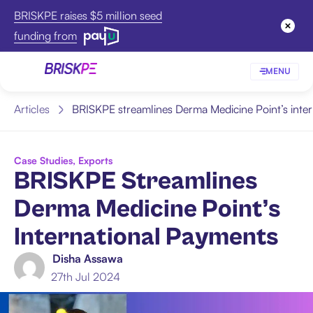
BRISKPE raises $5 million seed
funding from
MENU
Articles
BRISKPE streamlines Derma Medicine Point’s inte
Case Studies
,
Exports
BRISKPE Streamlines
Derma Medicine Point’s
International Payments
Disha Assawa
27th Jul 2024