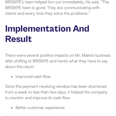
BRISKPE’s team helped him out immediately. He said, “The
BRISKPE team is good. They are communicating with
clients and every time they solve the problems.”
Implementation And
Result
There were several positive impacts on Mr. Matte’s business
after shifting to BRISKPE and here’s what they have to say
about the result-
Improved cash flow
Since the payment receiving window has been shortened
from a week to less than two days, it helped the company
to monitor and improve its cash flow.
Better customer experience