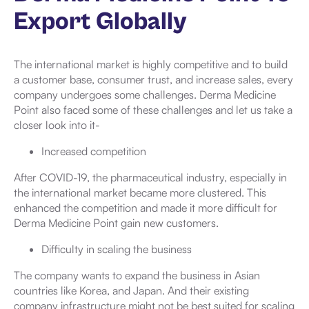
Export Globally
The international market is highly competitive and to build
a customer base, consumer trust, and increase sales, every
company undergoes some challenges. Derma Medicine
Point also faced some of these challenges and let us take a
closer look into it-
Increased competition
After COVID-19, the pharmaceutical industry, especially in
the international market became more clustered. This
enhanced the competition and made it more difficult for
Derma Medicine Point gain new customers.
Difficulty in scaling the business
The company wants to expand the business in Asian
countries like Korea, and Japan. And their existing
company infrastructure might not be best suited for scaling