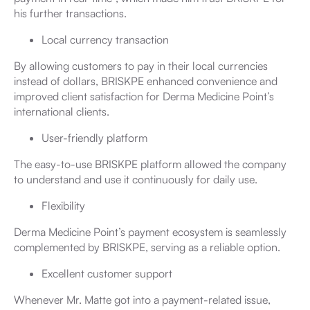
his further transactions.
Local currency transaction
By allowing customers to pay in their local currencies
instead of dollars, BRISKPE enhanced convenience and
improved client satisfaction for Derma Medicine Point’s
international clients.
User-friendly platform
The easy-to-use BRISKPE platform allowed the company
to understand and use it continuously for daily use.
Flexibility
Derma Medicine Point’s payment ecosystem is seamlessly
complemented by BRISKPE, serving as a reliable option.
Excellent customer support
Whenever Mr. Matte got into a payment-related issue,