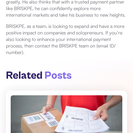
greatly. He also thinks that with a trusted payment partner
like BRISKPE, he can confidently explore more
international markets and take his business to new heights.
BRISKPE, as a team, is looking to expand and have a more
positive impact on companies and solopreneurs. If you’re
also looking to enhance your international payment
process, then contact the BRISKPE team on (email ID/
number).
Related
Posts