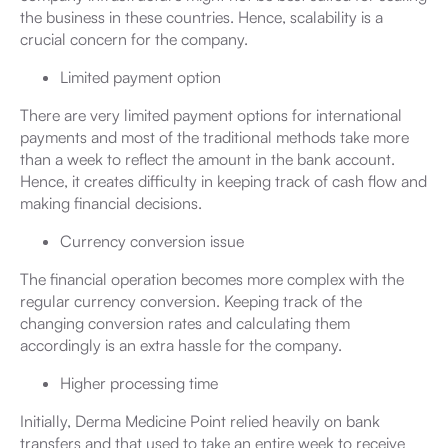
the business in these countries. Hence, scalability is a
crucial concern for the company.
Limited payment option
There are very limited payment options for international
payments and most of the traditional methods take more
than a week to reflect the amount in the bank account.
Hence, it creates difficulty in keeping track of cash flow and
making financial decisions.
Currency conversion issue
The financial operation becomes more complex with the
regular currency conversion. Keeping track of the
changing conversion rates and calculating them
accordingly is an extra hassle for the company.
Higher processing time
Initially, Derma Medicine Point relied heavily on bank
transfers and that used to take an entire week to receive