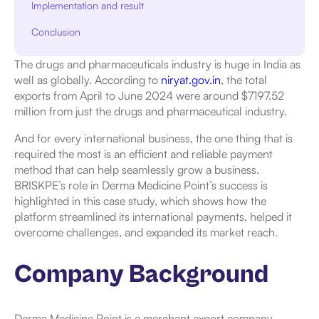
Implementation and result
Conclusion
The drugs and pharmaceuticals industry is huge in India as
well as globally. According to
niryat.gov.in
, the total
exports from April to June 2024 were around $7197.52
million from just the drugs and pharmaceutical industry.
And for every international business, the one thing that is
required the most is an efficient and reliable payment
method that can help seamlessly grow a business.
BRISKPE’s role in Derma Medicine Point’s success is
highlighted in this case study, which shows how the
platform streamlined its international payments, helped it
overcome challenges, and expanded its market reach.
Company Background
Derma Medicine Point is a merchant export company